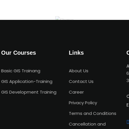
Our Courses
Links
A
Basic GIS Trainang
About Us
6
3
GIS Application-Training
Contact Us
GIS Development Training
Career
C
Privacy Policy
E
Terms and Conditions
Cancellation and