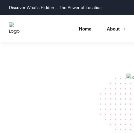
Discover What's Hidden – The Power of Location
Home
About