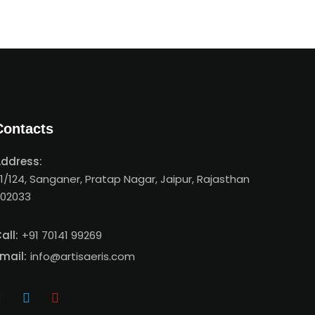
Contacts
ddress:
1/124, Sanganer, Pratap Nagar, Jaipur, Rajasthan
02033
all:
+91 70141 99269
mail:
info@artisaeris.com