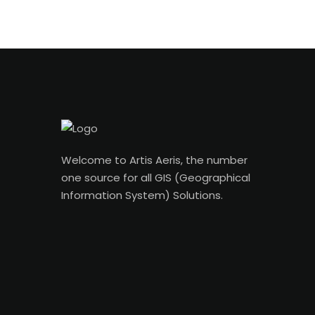
Welcome to Artis Aeris, the number
one source for all GIS (Geographical
Information System) Solutions.