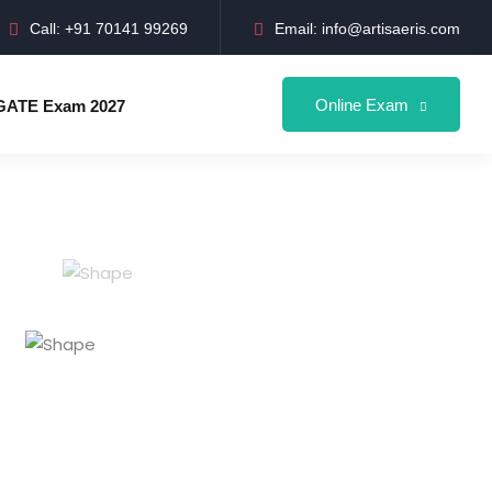
Call: +91 70141 99269
Email: info@artisaeris.com
Online Exam
GATE Exam 2027