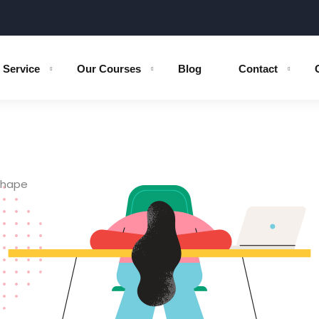
Service
Our Courses
Blog
Contact