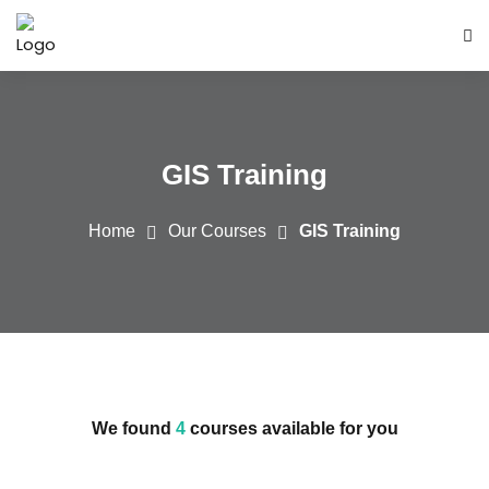
GIS Training
Home
Our Courses
GIS Training
We found
4
courses available for you