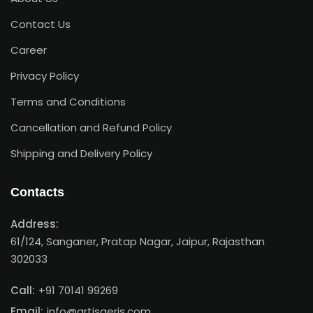
Contact Us
Career
Privacy Policy
Terms and Conditions
Cancellation and Refund Policy
Shipping and Delivery Policy
Contacts
Address:
61/124, Sanganer, Pratap Nagar, Jaipur, Rajasthan
302033
Call:
+91 70141 99269
Email:
info@artisaeris.com