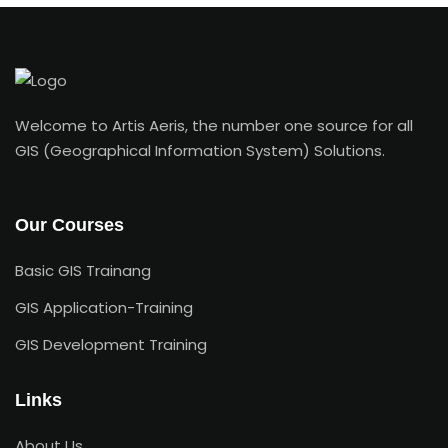
Welcome to Artis Aeris, the number one source for all
GIS (Geographical Information System) Solutions.
Our Courses
Basic GIS Trainang
GIS Application-Training
GIS Development Training
Links
About Us