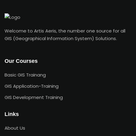
Welcome to Artis Aeris, the number one source for all
GIS (Geographical Information System) Solutions.
Our Courses
Basic GIS Trainang
GIS Application-Training
GIS Development Training
Links
About Us