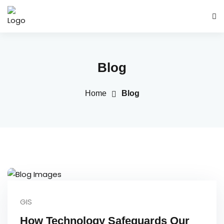
Blog
Home
Blog
GIS
How Technology Safeguards Our