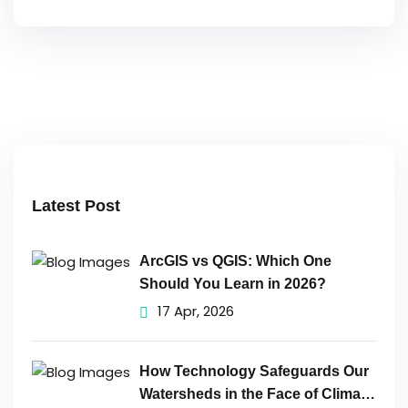
Latest Post
ArcGIS vs QGIS: Which One
Should You Learn in 2026?
17 Apr, 2026
How Technology Safeguards Our
Watersheds in the Face of Climate