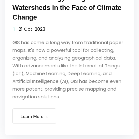
Watersheds in the Face of Climate
Change
21 Oct, 2023
GIS has come a long way from traditional paper
maps. It's now a powerful tool for collecting,
organizing, and analyzing geographical data.
With advancements like the Internet of Things
(IoT), Machine Learning, Deep Learning, and
Artificial Intelligence (AI), GIS has become even
more potent, providing precise mapping and
navigation solutions.
Learn More