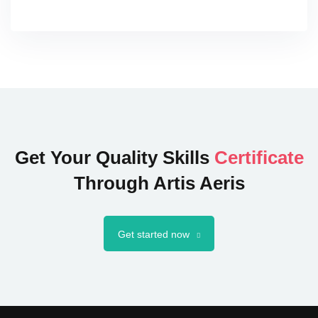
Get Your Quality Skills
Certificate
Through Artis Aeris
Get started now