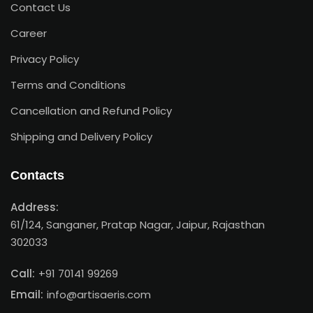
Contact Us
Career
Privacy Policy
Terms and Conditions
Cancellation and Refund Policy
Shipping and Delivery Policy
Contacts
Address:
61/124, Sanganer, Pratap Nagar, Jaipur, Rajasthan
302033
Call:
+91 70141 99269
Email:
info@artisaeris.com