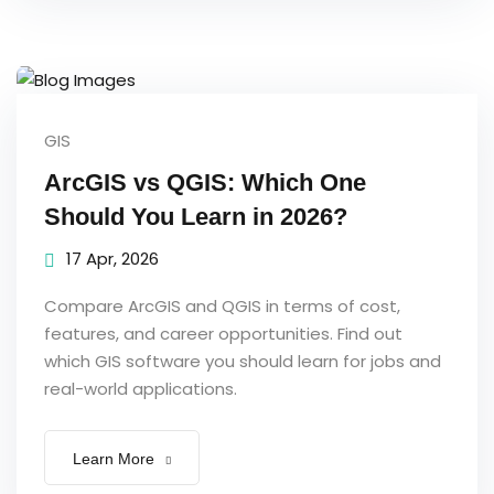
GIS
ArcGIS vs QGIS: Which One
Should You Learn in 2026?
17 Apr, 2026
Compare ArcGIS and QGIS in terms of cost,
features, and career opportunities. Find out
which GIS software you should learn for jobs and
real-world applications.
Learn More