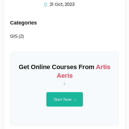
Change
21 Oct, 2023
Categories
GIS
(2)
Get Online Courses From
Artis
Aeris
Start Now